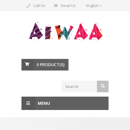
Call Us
Email Us
English
0
PRODUCT(S)
MENU