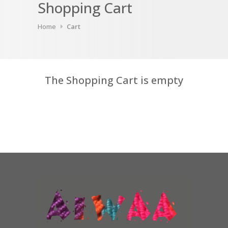
Shopping Cart
Home
Cart
The Shopping Cart is empty