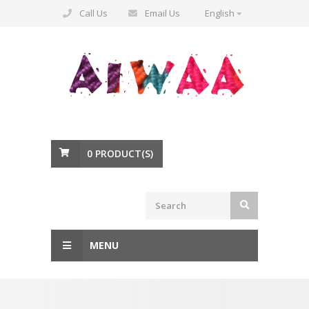
Call Us
Email Us
English
0
PRODUCT(S)
MENU