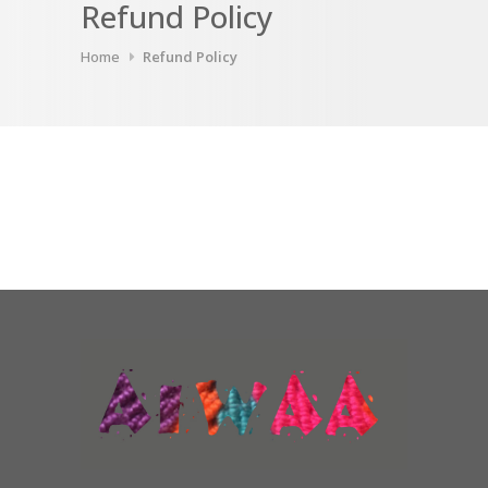
Refund Policy
Home
Refund Policy